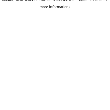
more information).