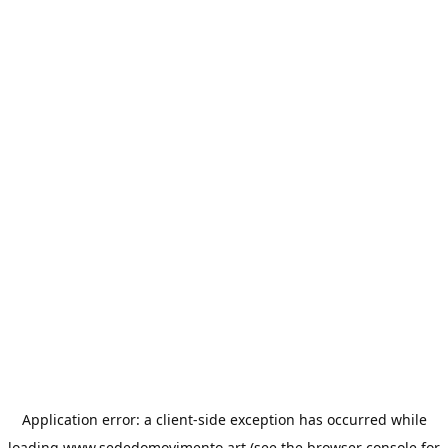
Application error: a
client
-side exception has occurred while
loading
www.sededomovimento.art
(see the
browser console
for